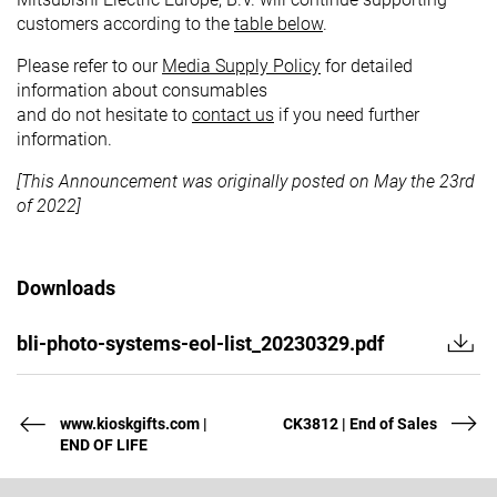
customers according to the
table below
.
Please refer to our
Media Supply Policy
for detailed
information about consumables
and do not hesitate to
contact us
if you need further
information.
[This Announcement was originally posted on May the 23rd
of 2022]
Downloads
bli-photo-systems-eol-list_20230329.pdf
www.kioskgifts.com |
CK3812 | End of Sales
END OF LIFE