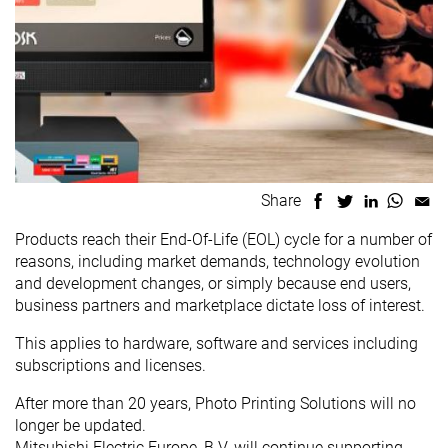
Share
Products reach their End-Of-Life (EOL) cycle for a number of
reasons, including market demands, technology evolution
and development changes, or simply because end users,
business partners and marketplace dictate loss of interest.
This applies to hardware, software and services including
subscriptions and licenses.
After more than 20 years, Photo Printing Solutions will no
longer be updated.
Mitsubishi Electric Europe, B.V. will continue supporting