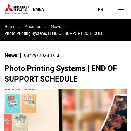
EMEA
EN
Home
About us
News
Photo Printing Systems | END OF SUPPORT SCHEDULE
News
03/29/2023 16:31
Photo Printing Systems | END OF
SUPPORT SCHEDULE