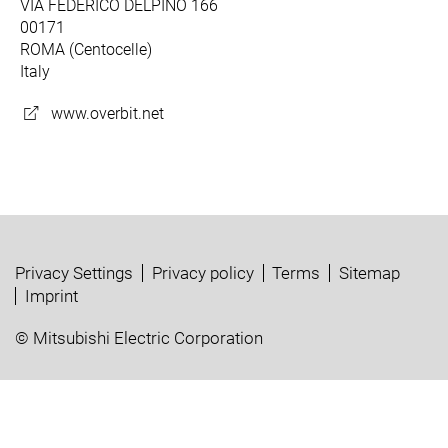
VIA FEDERICO DELPINO 166
00171
ROMA (Centocelle)
Italy
www.overbit.net
Privacy Settings
Privacy policy
Terms
Sitemap
Imprint
© Mitsubishi Electric Corporation