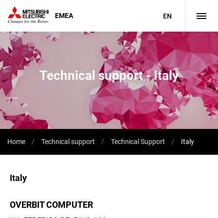
EMEA
EN
Technical support - Italy
Home
Technical support
Technical Support
Italy
Italy
OVERBIT COMPUTER