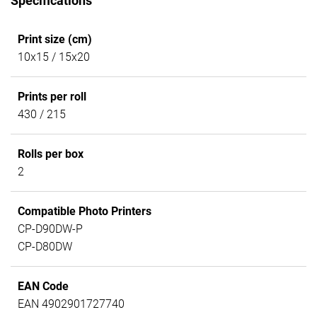
Specifications
Print size (cm)
10x15 / 15x20
Prints per roll
430 / 215
Rolls per box
2
Compatible Photo Printers
CP-D90DW-P
CP-D80DW
EAN Code
EAN 4902901727740