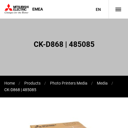
EMEA
EN
CK-D868 | 485085
Home
Products
Photo Printers Media
Media
CK-D868 | 485085